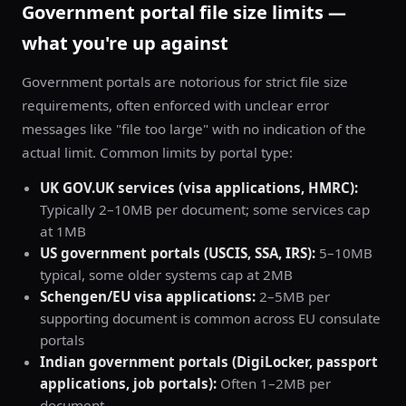
Government portal file size limits —
what you're up against
Government portals are notorious for strict file size
requirements, often enforced with unclear error
messages like "file too large" with no indication of the
actual limit. Common limits by portal type:
UK GOV.UK services (visa applications, HMRC):
Typically 2–10MB per document; some services cap
at 1MB
US government portals (USCIS, SSA, IRS):
5–10MB
typical, some older systems cap at 2MB
Schengen/EU visa applications:
2–5MB per
supporting document is common across EU consulate
portals
Indian government portals (DigiLocker, passport
applications, job portals):
Often 1–2MB per
document