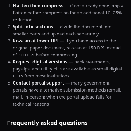
Flatten then compress
— if not already done, apply
flatten before compression for an additional 10–25%
reduction
Split into sections
— divide the document into
smaller parts and upload each separately
Re-scan at lower DPI
— if you have access to the
original paper document, re-scan at 150 DPI instead
of 300 DPI before compressing
Request digital versions
— bank statements,
payslips, and utility bills are available as small digital
PDFs from most institutions
Contact portal support
— many government
portals have alternative submission methods (email,
mail, in-person) when the portal upload fails for
technical reasons
Frequently asked questions