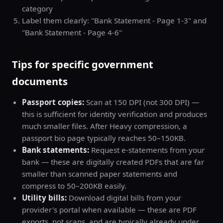
category
Label them clearly: "Bank Statement - Page 1-3" and
"Bank Statement - Page 4-6"
Tips for specific government
documents
Passport copies:
Scan at 150 DPI (not 300 DPI) —
this is sufficient for identity verification and produces
much smaller files. After Heavy compression, a
passport bio page typically reaches 50–150KB.
Bank statements:
Request e-statements from your
bank — these are digitally created PDFs that are far
smaller than scanned paper statements and
compress to 50–200KB easily.
Utility bills:
Download digital bills from your
provider's portal when available — these are PDF
exports, not scans, and are typically already under