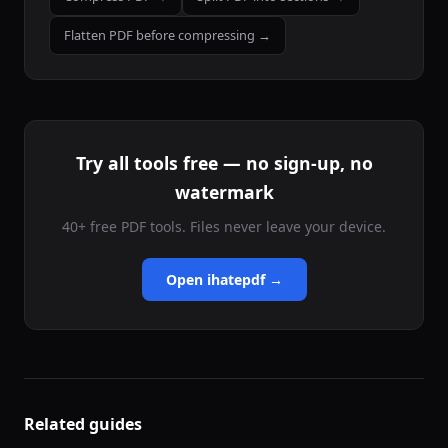
Flatten PDF before compressing →
Try all tools free — no sign-up, no
watermark
40+ free PDF tools. Files never leave your device.
Open ihatepdf →
Related guides