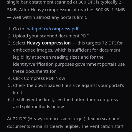
single bank statement scanned at 300 DPI is typically 2–
5MB. After Heavy compression, it reaches 300KB–1.5MB
— well within almost any portal's limit.
Go to
ihatepdf.cv/compress-pdf
Upload your scanned document PDF
Select
Heavy compression
— this targets 72 DPI for
embedded images, which is sufficient for document
legibility at screen reading sizes and for the
identity/verification purposes government portals use
these documents for
Click Compress PDF Now
Check the downloaded file's size against your portal's
limit
If still over the limit, see the flatten-then-compress
and split methods below
At 72 DPI (Heavy compression target), text in scanned
documents remains clearly legible. The verification staff