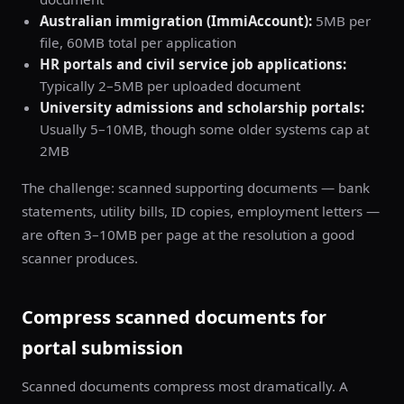
Australian immigration (ImmiAccount):
5MB per
file, 60MB total per application
HR portals and civil service job applications:
Typically 2–5MB per uploaded document
University admissions and scholarship portals:
Usually 5–10MB, though some older systems cap at
2MB
The challenge: scanned supporting documents — bank
statements, utility bills, ID copies, employment letters —
are often 3–10MB per page at the resolution a good
scanner produces.
Compress scanned documents for
portal submission
Scanned documents compress most dramatically. A