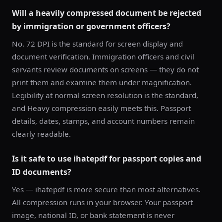
Will a heavily compressed document be rejected
by immigration or government officers?
No. 72 DPI is the standard for screen display and
document verification. Immigration officers and civil
servants review documents on screens — they do not
print them and examine them under magnification.
Legibility at normal screen resolution is the standard,
and Heavy compression easily meets this. Passport
details, dates, stamps, and account numbers remain
clearly readable.
Is it safe to use ihatepdf for passport copies and
ID documents?
Yes — ihatepdf is more secure than most alternatives.
All compression runs in your browser. Your passport
image, national ID, or bank statement is never