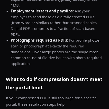
1MB.
Employment letters and payslips:
Ask your
employer to send these as digitally created PDFs
(from Word or similar) rather than scanned copies.
Digital PDFs compress to a fraction of scan-based
PDFs.
Photographs required as PDFs:
For profile photos,
scan or photograph at exactly the required
dimensions. Over-large photos are the single most
common cause of file size issues with photo-required
applications.
What to do if compression doesn't meet
the portal limit
If your compressed PDF is still too large for a specific
portal, these escalation steps help: