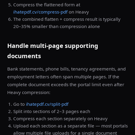
Compress the flattened form at
ihatepdf.cv/compress-pdf
on Heavy
The combined flatten + compress result is typically
20–35% smaller than compression alone
Handle multi-page supporting
documents
Bank statements, phone bills, tenancy agreements, and
employment letters often span multiple pages. If the
complete document exceeds the portal limit even after
Heavy compression:
Go to
ihatepdf.cv/split-pdf
Split into sections of 2–3 pages each
Compress each section separately on Heavy
Upload each section as a separate file — most portals
allow multiple file uploads for a single document