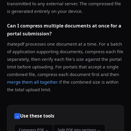
transmitted to any external server. The compressed file
is generated entirely on your device.
Can I compress multiple documents at once for a
portal submission?
ihatepdf processes one document at a time. For a batch
of application supporting documents, compress each file
separately, then verify each file's size against the portal
limit before uploading. For portals that accept a single
combined file, compress each document first and then
merge them all together
if the combined size is within
the total upload limit.
Use these tools
→
Compress PDF →
Split PDF into sections →