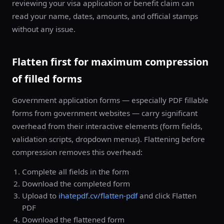
reviewing your visa application or benefit claim can
read your name, dates, amounts, and official stamps
without any issue.
Flatten first for maximum compression
of filled forms
Government application forms — especially PDF fillable
forms from government websites — carry significant
overhead from their interactive elements (form fields,
validation scripts, dropdown menus). Flattening before
compression removes this overhead:
Complete all fields in the form
Download the completed form
Upload to
ihatepdf.cv/flatten-pdf
and click Flatten
PDF
Download the flattened form