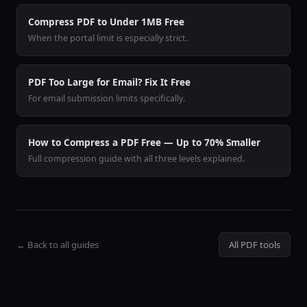
Compress PDF to Under 1MB Free
When the portal limit is especially strict.
PDF Too Large for Email? Fix It Free
For email submission limits specifically.
How to Compress a PDF Free — Up to 70% Smaller
Full compression guide with all three levels explained.
← Back to all guides
All PDF tools