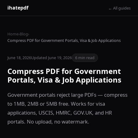
ihatepdf
← All guides
Home
›
Blog
›
Compress PDF for Government Portals, Visa & Job Applications
June 18, 2026
Updated June 19, 2026
6 min read
Compress PDF for Government
Portals, Visa & Job Applications
Government portals reject large PDFs — compress
to 1MB, 2MB or 5MB free. Works for visa
applications, USCIS, HMRC, GOV.UK, and HR
portals. No upload, no watermark.