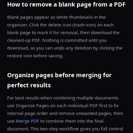
How to remove a blank page from a PDF
Blank pages appear as white thumbnails in the
organizer. Click the delete icon (trash icon) on each
blank page to mark it for removal, then download the
cleaned-up PDF. Nothing is committed until you
download, so you can undo any deletion by clicking the
restore icon before saving.
Organize pages before merging for
perfect results
For best results when combining multiple documents:
use Organize Pages on each individual PDF first to fix
internal page order and remove unwanted pages, then
use
Merge PDF
to combine them into the final
document. This two-step workflow gives you full control