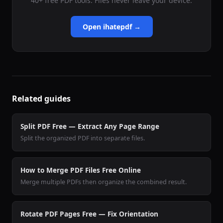
40+ free PDF tools. Files never leave your device.
Open ihatepdf →
Related guides
Split PDF Free — Extract Any Page Range
Split the organized PDF into separate files.
How to Merge PDF Files Free Online
Merge multiple PDFs then organize the combined result.
Rotate PDF Pages Free — Fix Orientation