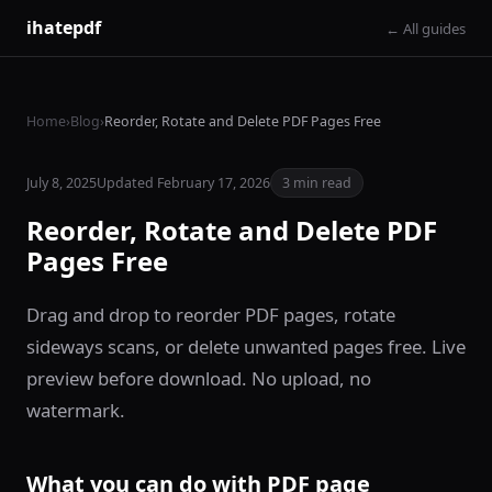
ihatepdf
← All guides
Home
›
Blog
›
Reorder, Rotate and Delete PDF Pages Free
July 8, 2025
Updated February 17, 2026
3 min read
Reorder, Rotate and Delete PDF
Pages Free
Drag and drop to reorder PDF pages, rotate
sideways scans, or delete unwanted pages free. Live
preview before download. No upload, no
watermark.
What you can do with PDF page