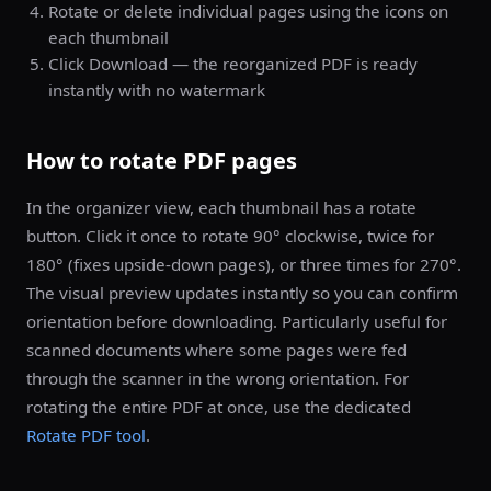
Rotate or delete individual pages using the icons on
each thumbnail
Click Download — the reorganized PDF is ready
instantly with no watermark
How to rotate PDF pages
In the organizer view, each thumbnail has a rotate
button. Click it once to rotate 90° clockwise, twice for
180° (fixes upside-down pages), or three times for 270°.
The visual preview updates instantly so you can confirm
orientation before downloading. Particularly useful for
scanned documents where some pages were fed
through the scanner in the wrong orientation. For
rotating the entire PDF at once, use the dedicated
Rotate PDF tool
.