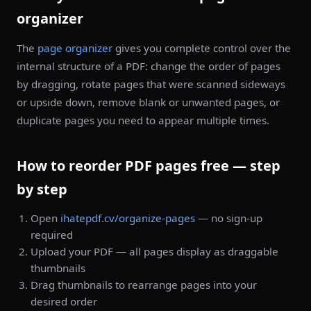
organizer
The
page organizer
gives you complete control over the
internal structure of a PDF: change the order of pages
by dragging, rotate pages that were scanned sideways
or upside down, remove blank or unwanted pages, or
duplicate pages you need to appear multiple times.
How to reorder PDF pages free — step
by step
Open
ihatepdf.cv/organize-pages
— no sign-up
required
Upload your PDF — all pages display as draggable
thumbnails
Drag thumbnails to rearrange pages into your
desired order