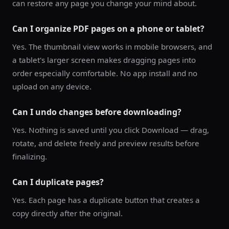
can restore any page you change your mind about.
Can I organize PDF pages on a phone or tablet?
Yes. The thumbnail view works in mobile browsers, and
a tablet's larger screen makes dragging pages into
order especially comfortable. No app install and no
upload on any device.
Can I undo changes before downloading?
Yes. Nothing is saved until you click Download — drag,
rotate, and delete freely and preview results before
finalizing.
Can I duplicate pages?
Yes. Each page has a duplicate button that creates a
copy directly after the original.