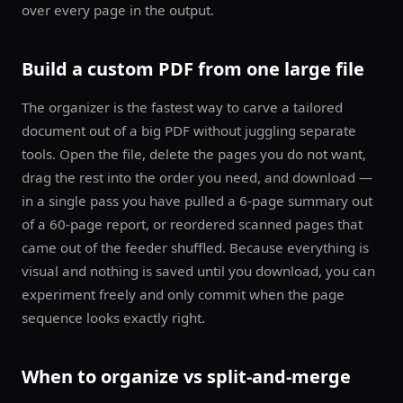
over every page in the output.
Build a custom PDF from one large file
The organizer is the fastest way to carve a tailored
document out of a big PDF without juggling separate
tools. Open the file, delete the pages you do not want,
drag the rest into the order you need, and download —
in a single pass you have pulled a 6-page summary out
of a 60-page report, or reordered scanned pages that
came out of the feeder shuffled. Because everything is
visual and nothing is saved until you download, you can
experiment freely and only commit when the page
sequence looks exactly right.
When to organize vs split-and-merge