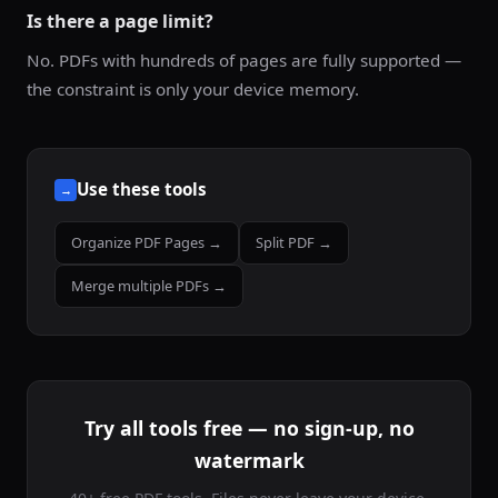
Is there a page limit?
No. PDFs with hundreds of pages are fully supported —
the constraint is only your device memory.
Use these tools
→
Organize PDF Pages →
Split PDF →
Merge multiple PDFs →
Try all tools free — no sign-up, no
watermark