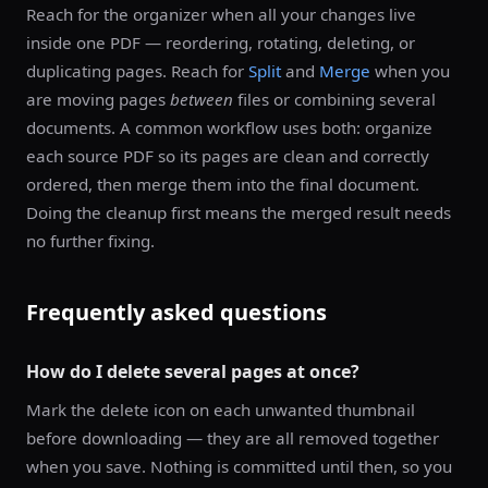
Reach for the organizer when all your changes live
inside one PDF — reordering, rotating, deleting, or
duplicating pages. Reach for
Split
and
Merge
when you
are moving pages
between
files or combining several
documents. A common workflow uses both: organize
each source PDF so its pages are clean and correctly
ordered, then merge them into the final document.
Doing the cleanup first means the merged result needs
no further fixing.
Frequently asked questions
How do I delete several pages at once?
Mark the delete icon on each unwanted thumbnail
before downloading — they are all removed together
when you save. Nothing is committed until then, so you