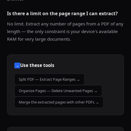
Is there a limit on the page range I can extract?
No limit. Extract any number of pages from a PDF of any
length — the only constraint is your device's available
RAM for very large documents.
Use these tools
→
Split PDF — Extract Page Ranges →
Organize Pages — Delete Unwanted Pages →
Merge the extracted pages with other PDFs →