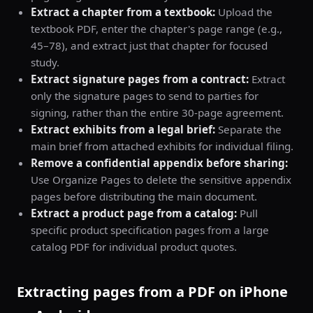
Extract a chapter from a textbook:
Upload the
textbook PDF, enter the chapter's page range (e.g.,
45–78), and extract just that chapter for focused
study.
Extract signature pages from a contract:
Extract
only the signature pages to send to parties for
signing, rather than the entire 30-page agreement.
Extract exhibits from a legal brief:
Separate the
main brief from attached exhibits for individual filing.
Remove a confidential appendix before sharing:
Use Organize Pages to delete the sensitive appendix
pages before distributing the main document.
Extract a product page from a catalog:
Pull
specific product specification pages from a large
catalog PDF for individual product quotes.
Extracting pages from a PDF on iPhone