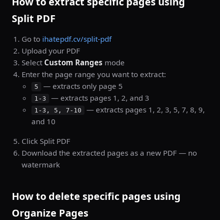
How to extract specific pages using
Split PDF
Go to
ihatepdf.cv/split-pdf
Upload your PDF
Select
Custom Ranges
mode
Enter the page range you want to extract:
— extracts only page 5
5
— extracts pages 1, 2, and 3
1-3
— extracts pages 1, 2, 3, 5, 7, 8, 9,
1-3, 5, 7-10
and 10
Click Split PDF
Download the extracted pages as a new PDF — no
watermark
How to delete specific pages using
Organize Pages