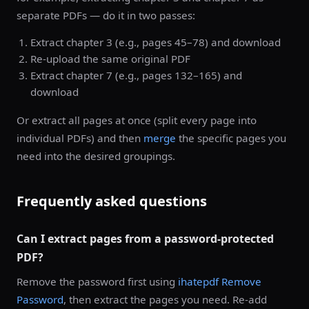
separate PDFs — do it in two passes:
Extract chapter 3 (e.g., pages 45–78) and download
Re-upload the same original PDF
Extract chapter 7 (e.g., pages 132–165) and
download
Or extract all pages at once (split every page into
individual PDFs) and then
merge
the specific pages you
need into the desired groupings.
Frequently asked questions
Can I extract pages from a password-protected
PDF?
Remove the password first using
ihatepdf Remove
Password
, then extract the pages you need. Re-add