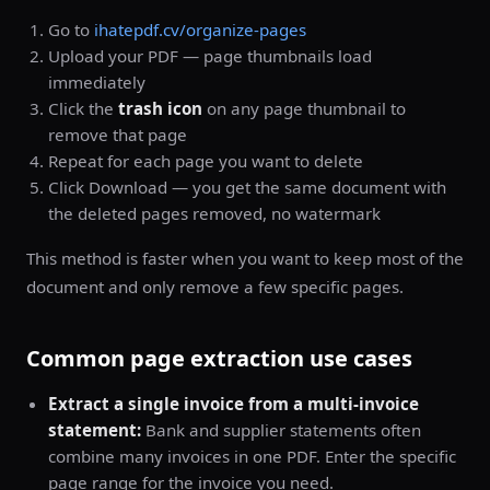
Go to
ihatepdf.cv/organize-pages
Upload your PDF — page thumbnails load
immediately
Click the
trash icon
on any page thumbnail to
remove that page
Repeat for each page you want to delete
Click Download — you get the same document with
the deleted pages removed, no watermark
This method is faster when you want to keep most of the
document and only remove a few specific pages.
Common page extraction use cases
Extract a single invoice from a multi-invoice
statement:
Bank and supplier statements often
combine many invoices in one PDF. Enter the specific
page range for the invoice you need.