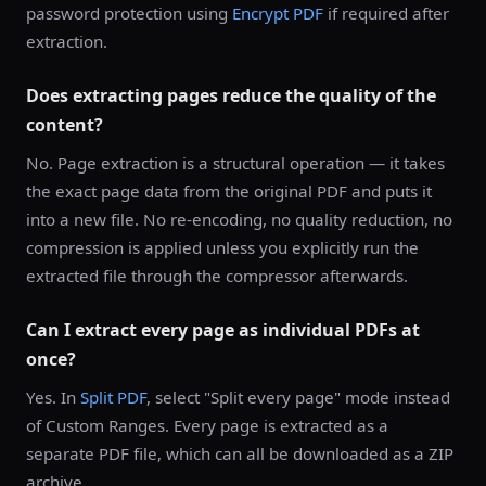
password protection using
Encrypt PDF
if required after
extraction.
Does extracting pages reduce the quality of the
content?
No. Page extraction is a structural operation — it takes
the exact page data from the original PDF and puts it
into a new file. No re-encoding, no quality reduction, no
compression is applied unless you explicitly run the
extracted file through the compressor afterwards.
Can I extract every page as individual PDFs at
once?
Yes. In
Split PDF
, select "Split every page" mode instead
of Custom Ranges. Every page is extracted as a
separate PDF file, which can all be downloaded as a ZIP
archive.