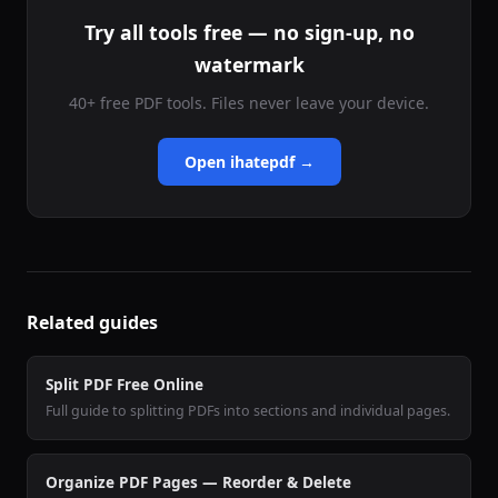
Try all tools free — no sign-up, no
watermark
40+ free PDF tools. Files never leave your device.
Open ihatepdf →
Related guides
Split PDF Free Online
Full guide to splitting PDFs into sections and individual pages.
Organize PDF Pages — Reorder & Delete