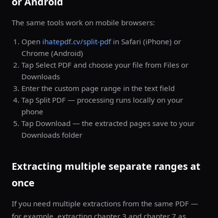
or Android
The same tools work on mobile browsers:
Open
ihatepdf.cv/split-pdf
in Safari (iPhone) or
Chrome (Android)
Tap Select PDF and choose your file from Files or
Downloads
Enter the custom page range in the text field
Tap Split PDF — processing runs locally on your
phone
Tap Download — the extracted pages save to your
Downloads folder
Extracting multiple separate ranges at
once
If you need multiple extractions from the same PDF —
for example, extracting chapter 3 and chapter 7 as