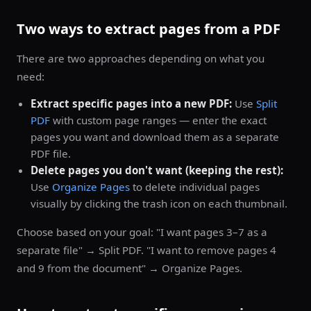
Two ways to extract pages from a PDF
There are two approaches depending on what you
need:
Extract specific pages into a new PDF:
Use
Split
PDF
with custom page ranges — enter the exact
pages you want and download them as a separate
PDF file.
Delete pages you don't want (keeping the rest):
Use
Organize Pages
to delete individual pages
visually by clicking the trash icon on each thumbnail.
Choose based on your goal: "I want pages 3–7 as a
separate file" → Split PDF. "I want to remove pages 4
and 9 from the document" → Organize Pages.