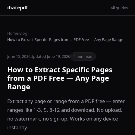
ihatepdf
← All guides
Home
›
Blog
›
How to Extract Specific Pages from a PDF Free — Any Page Range
June 15, 2026
Updated June 19, 2026
4 min read
How to Extract Specific Pages
from a PDF Free — Any Page
Range
Extract any page or range from a PDF free — enter
ranges like 1-3, 5, 8-12 and download. No upload,
no watermark, no sign-up. Works on any device
instantly.