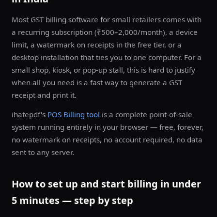
Most GST billing software for small retailers comes with
a recurring subscription (₹500–2,000/month), a device
limit, a watermark on receipts in the free tier, or a
desktop installation that ties you to one computer. For a
small shop, kiosk, or pop-up stall, this is hard to justify
when all you need is a fast way to generate a GST
receipt and print it.
ihatepdf's
POS Billing tool
is a complete point-of-sale
system running entirely in your browser — free, forever,
no watermark on receipts, no account required, no data
sent to any server.
How to set up and start billing in under
5 minutes — step by step