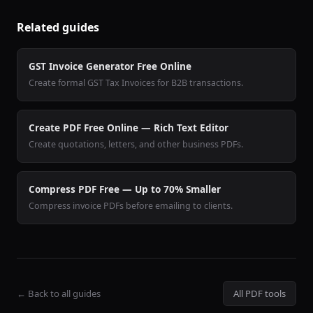
Related guides
GST Invoice Generator Free Online
Create formal GST Tax Invoices for B2B transactions.
Create PDF Free Online — Rich Text Editor
Create quotations, letters, and other business PDFs.
Compress PDF Free — Up to 70% Smaller
Compress invoice PDFs before emailing to clients.
← Back to all guides
All PDF tools