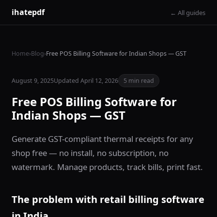
ihatepdf
← All guides
Home
›
Blog
›
Free POS Billing Software for Indian Shops — GST
August 9, 2025
Updated April 12, 2026
5 min read
Free POS Billing Software for
Indian Shops — GST
Generate GST-compliant thermal receipts for any
shop free — no install, no subscription, no
watermark. Manage products, track bills, print fast.
The problem with retail billing software
in India