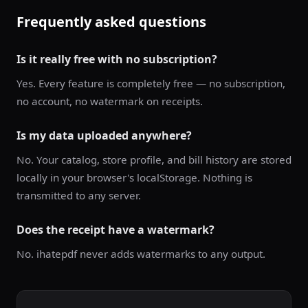
Frequently asked questions
Is it really free with no subscription?
Yes. Every feature is completely free — no subscription,
no account, no watermark on receipts.
Is my data uploaded anywhere?
No. Your catalog, store profile, and bill history are stored
locally in your browser's localStorage. Nothing is
transmitted to any server.
Does the receipt have a watermark?
No. ihatepdf never adds watermarks to any output.