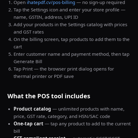
Open
ihatepdf.cv/pos-billing
— no sign-up required
Tap the Settings icon and enter your store profile —
name, GSTIN, address, UPI ID
Add your products in the Settings catalog with prices
and GST rates
On the billing screen, tap products to add them to the
cart
Enter customer name and payment method, then tap
Generate Bill
Tap Print — the browser print dialog opens for
thermal printer or PDF save
What the POS tool includes
Product catalog
— unlimited products with name,
price, GST rate, category, and HSN/SAC code
One-tap cart
— tap any product to add to the current
bill