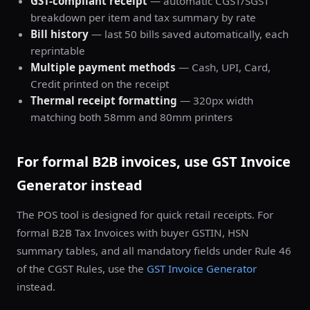
GST-compliant receipt
— automatic CGST/SGST
breakdown per item and tax summary by rate
Bill history
— last 50 bills saved automatically, each
reprintable
Multiple payment methods
— Cash, UPI, Card,
Credit printed on the receipt
Thermal receipt formatting
— 320px width
matching both 58mm and 80mm printers
For formal B2B invoices, use GST Invoice
Generator instead
The POS tool is designed for quick retail receipts. For
formal B2B Tax Invoices with buyer GSTIN, HSN
summary tables, and all mandatory fields under Rule 46
of the CGST Rules, use the
GST Invoice Generator
instead.