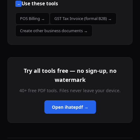
Use these tools
→
POS Billing →
GST Tax Invoice (formal B2B) →
Create other business documents →
Try all tools free — no sign-up, no
watermark
40+ free PDF tools. Files never leave your device.
Open ihatepdf →