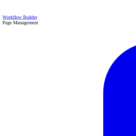
Workflow Builder
Page Management