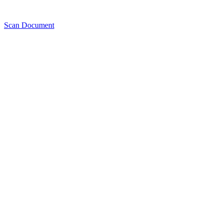
Scan Document