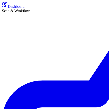
Dashboard
Scan & Wrokflow