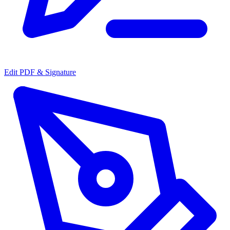
Edit PDF & Signature