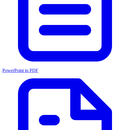
PowerPoint to PDF