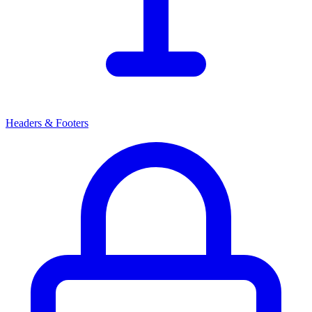
Headers & Footers