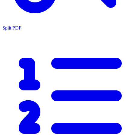
Split PDF