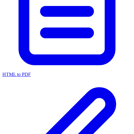
HTML to PDF