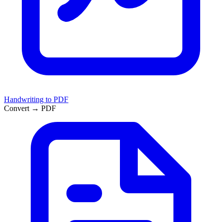
Handwriting to PDF
Convert → PDF