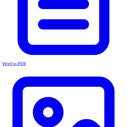
Word to PDF