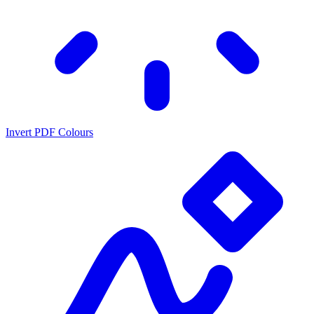
Invert PDF Colours