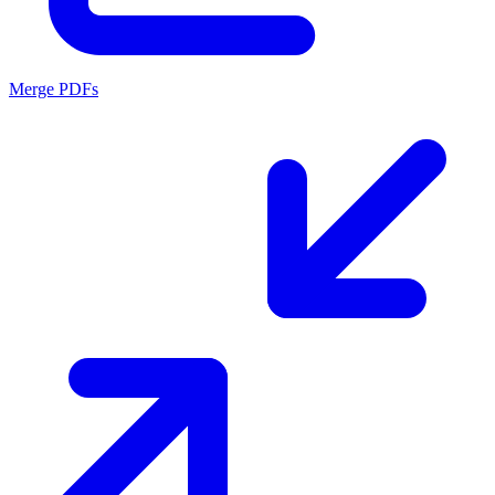
Merge PDFs