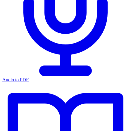
Audio to PDF