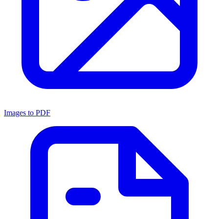
Images to PDF