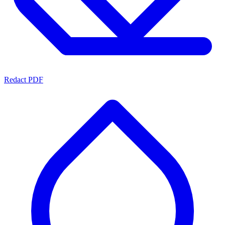
Redact PDF