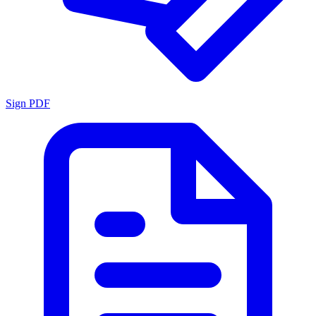
Sign PDF