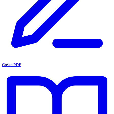
Create PDF