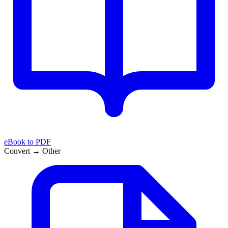
eBook to PDF
Convert → Other