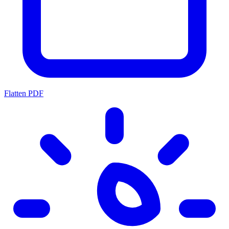
Flatten PDF