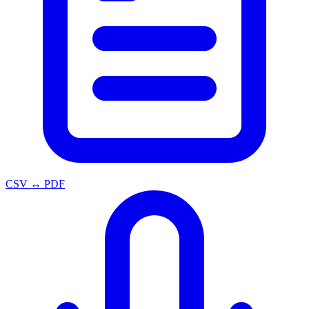
CSV ↔ PDF