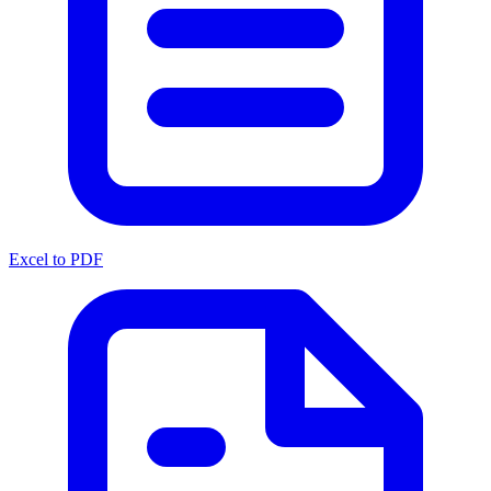
Excel to PDF