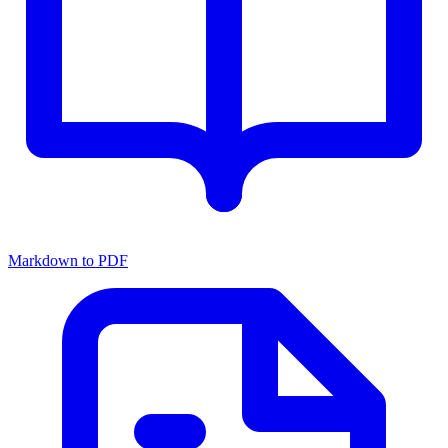
Markdown to PDF