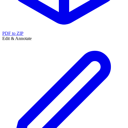
PDF to ZIP
Edit & Annotate