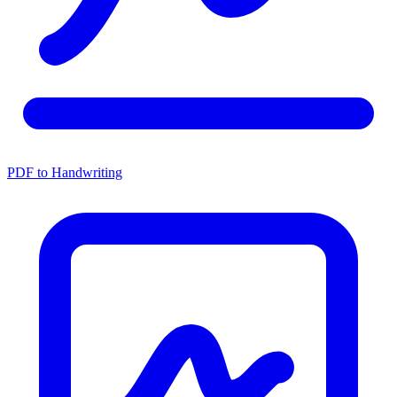
PDF to Handwriting