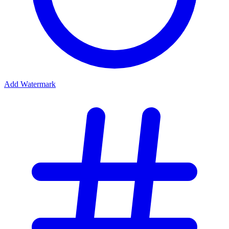
Add Watermark