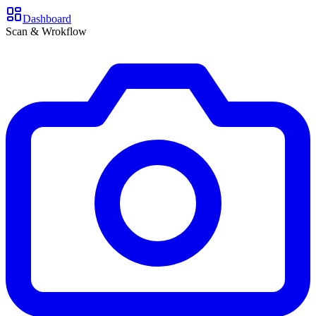
Dashboard
Scan & Wrokflow