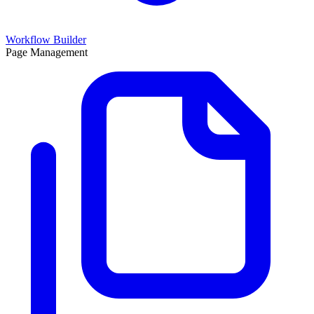
Workflow Builder
Page Management