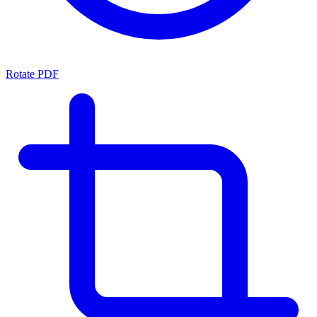
Rotate PDF