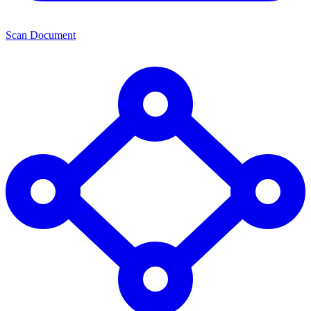
Scan Document