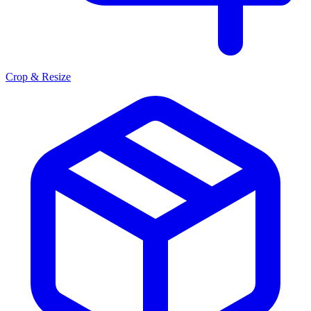
Crop & Resize