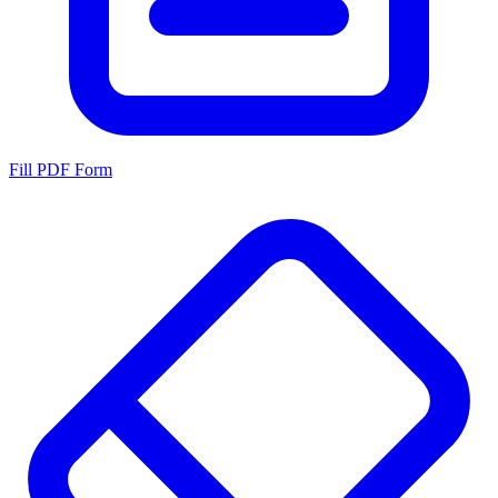
Fill PDF Form