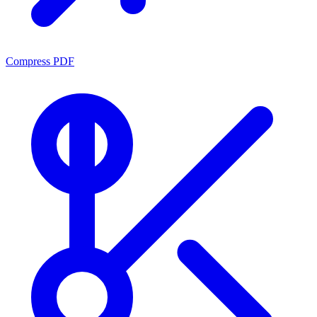
Compress PDF