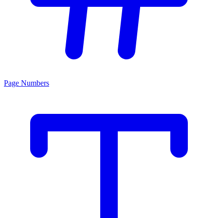
Page Numbers