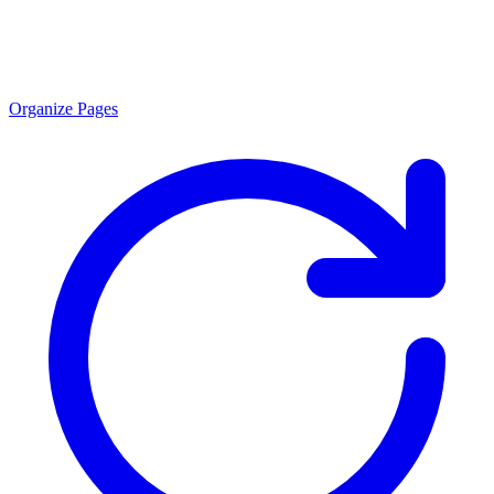
Organize Pages