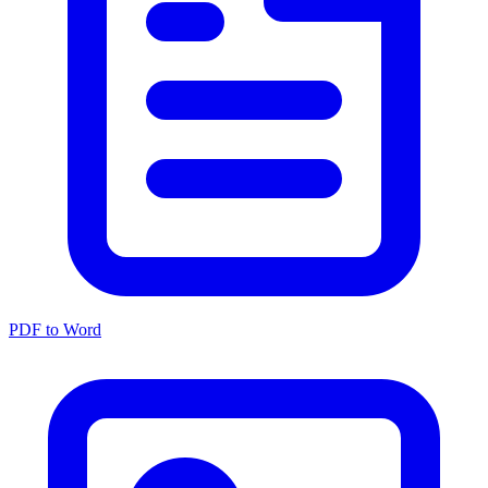
PDF to Word