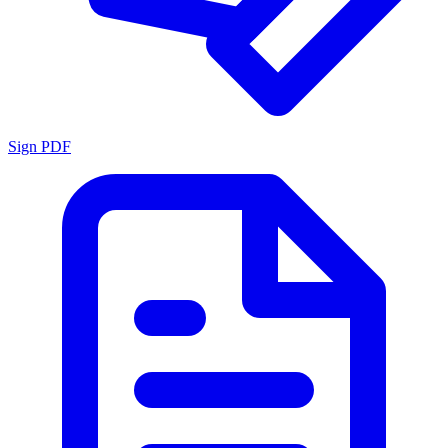
Sign PDF