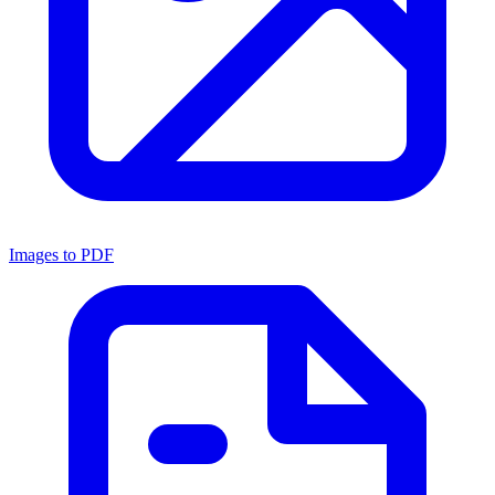
Images to PDF