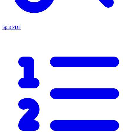
Split PDF