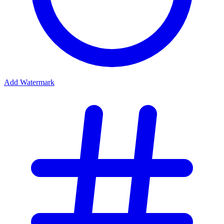
Add Watermark