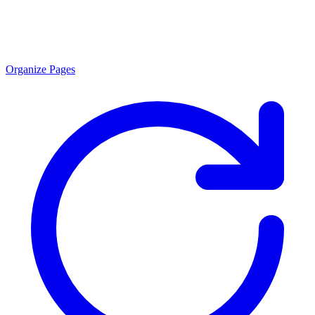
Organize Pages