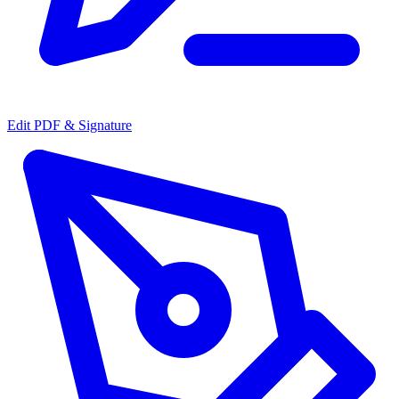
Edit PDF & Signature