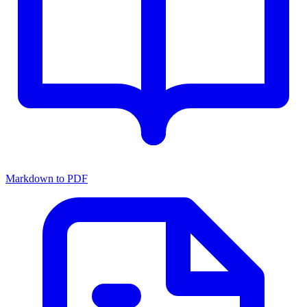
Markdown to PDF