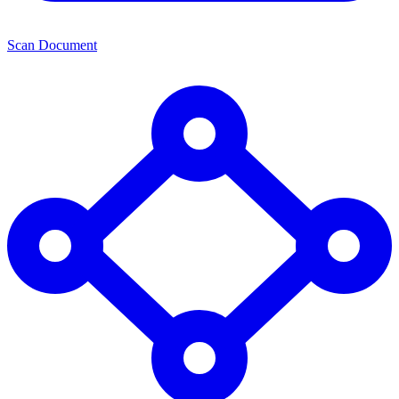
Scan Document