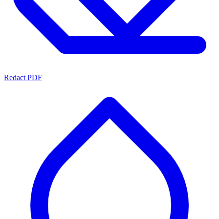
Redact PDF