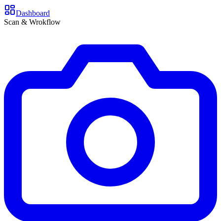
Dashboard
Scan & Wrokflow