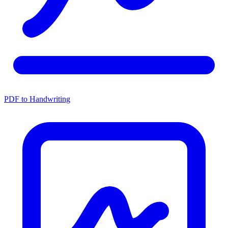
PDF to Handwriting