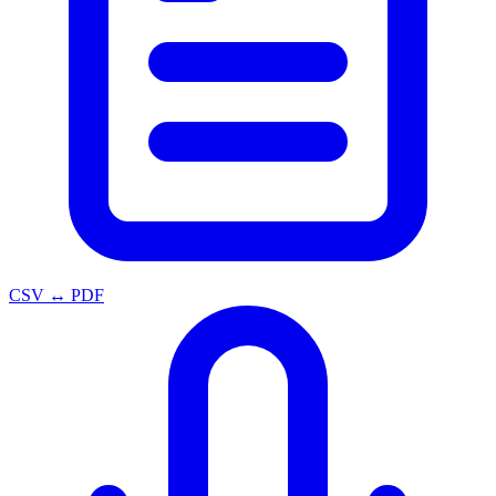
CSV ↔ PDF