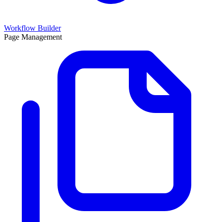
Workflow Builder
Page Management