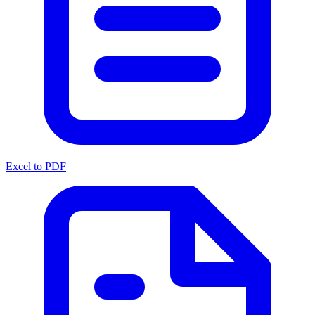
Excel to PDF