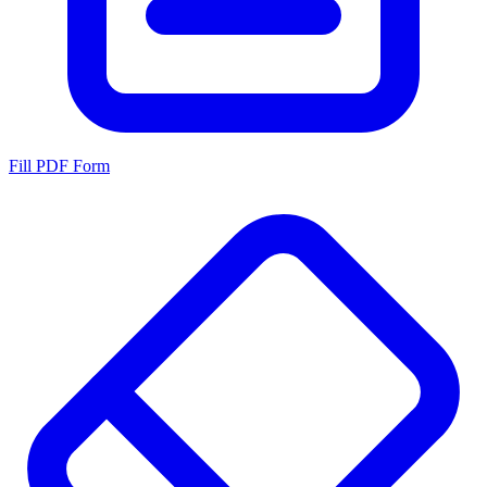
Fill PDF Form