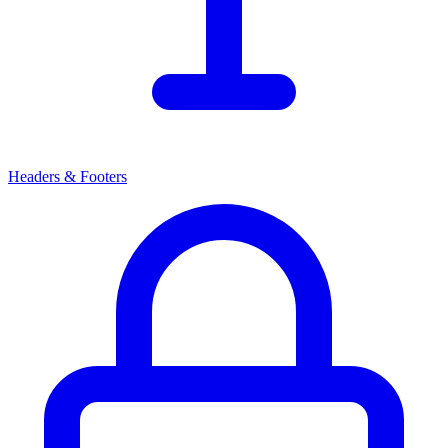
Headers & Footers