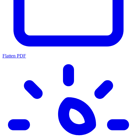
Flatten PDF