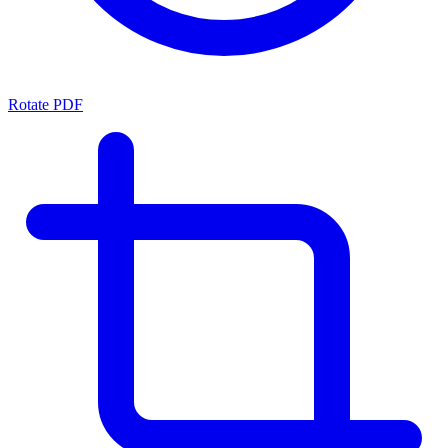
Rotate PDF