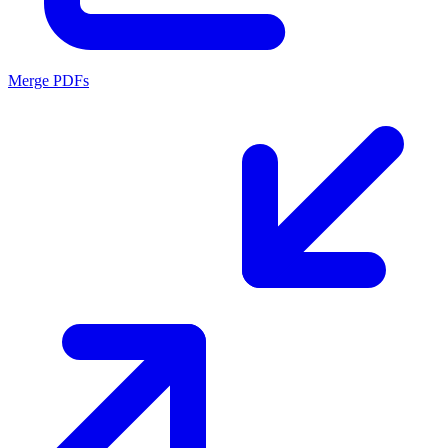
Merge PDFs