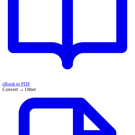
eBook to PDF
Convert → Other