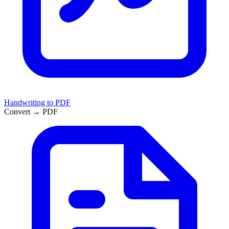
Handwriting to PDF
Convert → PDF