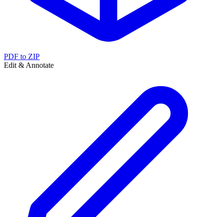
PDF to ZIP
Edit & Annotate