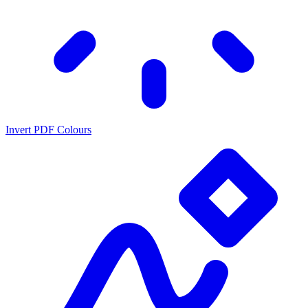
Invert PDF Colours