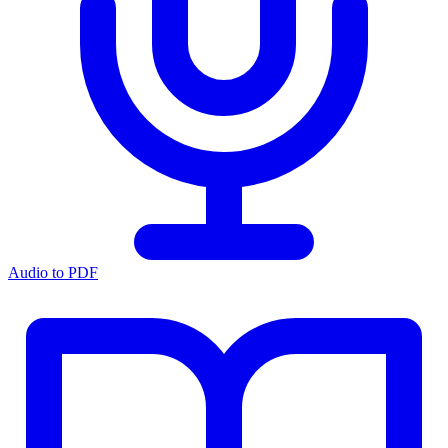
Audio to PDF