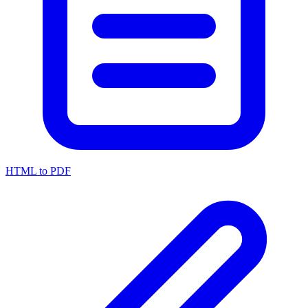
HTML to PDF