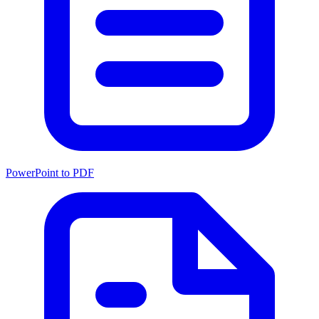
PowerPoint to PDF