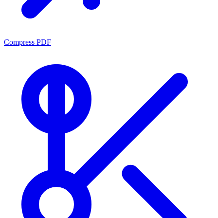
Compress PDF