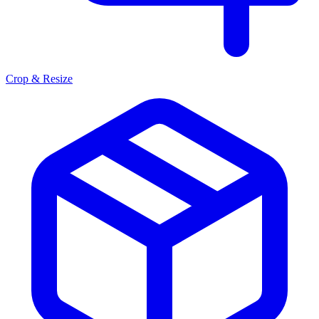
Crop & Resize