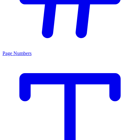
Page Numbers