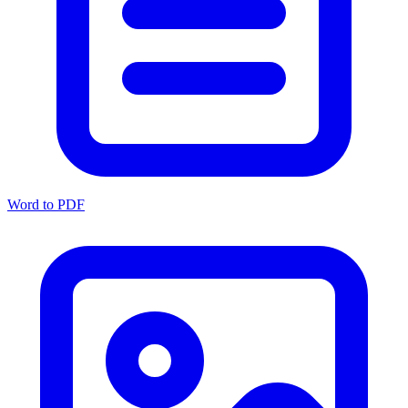
Word to PDF