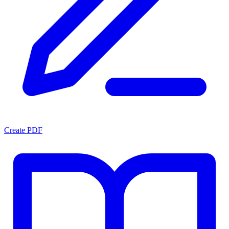
Create PDF