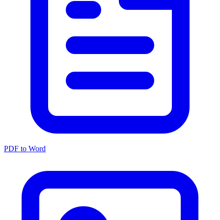
PDF to Word