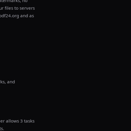
atermarks, no
r files to servers
 pdf24.org and as
ks, and
er allows 3 tasks
s.