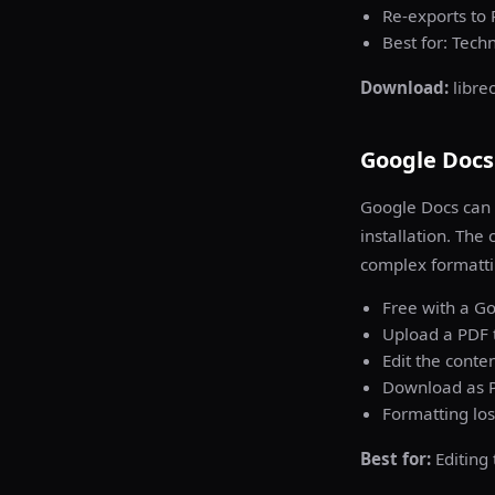
Re-exports to
Best for: Tech
Download:
libre
Google Docs 
Google Docs can 
installation. The
complex formatti
Free with a G
Upload a PDF 
Edit the conte
Download as P
Formatting los
Best for:
Editing 