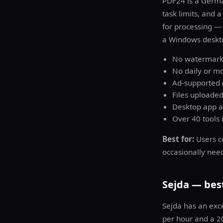
PDF24 is a Germa
task limits, and 
for processing — 
a Windows deskt
No watermark 
No daily or mo
Ad-supported (
Files uploaded
Desktop app av
Over 40 tools 
Best for:
Users c
occasionally nee
Sejda — best
Sejda has an exc
per hour and a 20