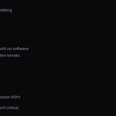
editing
with no software
ften breaks
tation PDFs
t critical.