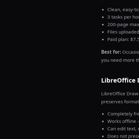
Clean, easy-to
3 tasks per hou
200-page maxi
Files uploaded
Paid plan: $7.
Best for:
Occasion
you need more tha
LibreOffice
LibreOffice Draw 
preserves format
Completely fre
Works offline 
Can edit text
Does not prese