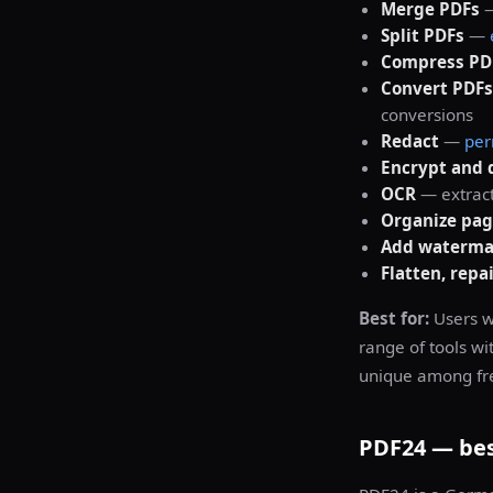
Merge PDFs
Split PDFs
—
Compress PD
Convert PDFs
conversions
Redact
—
per
Encrypt and 
OCR
— extract
Organize pag
Add watermar
Flatten, repa
Best for:
Users w
range of tools wi
unique among fre
PDF24 — best