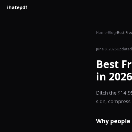
ihatepdf
Home
›
Blog
›
Best Fre
June 8, 2026
Updated 
Best F
in 202
Ditch the $14.9
sign, compress 
Why people 