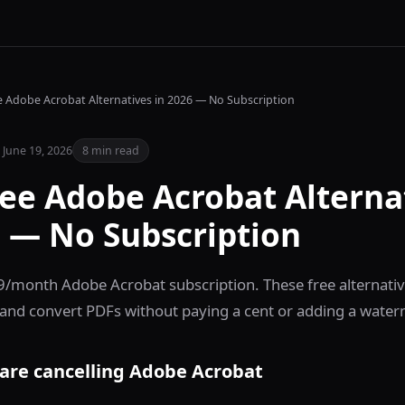
e Adobe Acrobat Alternatives in 2026 — No Subscription
June 19, 2026
8 min read
ree Adobe Acrobat Alterna
6 — No Subscription
9/month Adobe Acrobat subscription. These free alternativ
and convert PDFs without paying a cent or adding a water
are cancelling Adobe Acrobat