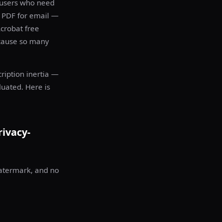
 users who need
a PDF for email —
crobat free
ecause so many
ription inertia —
luated. Here is
rivacy-
watermark, and no