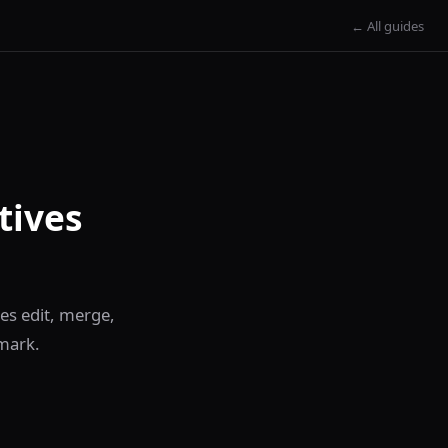
← All guides
tives
es edit, merge,
mark.