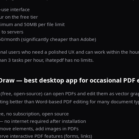
-use interface
r on the free tier
mum and 50MB per file limit
 to servers
50/month (significantly cheaper than Adobe)
al users who need a polished UX and can work within the hourly
n 3 tasks per hour, ihatepdf has no limits.
 Draw — best desktop app for occasional PDF 
(free, open-source) can open PDFs and edit them as vector grap
ting better than Word-based PDF editing for many document ty
e, no subscription, open source
— no internet required after installation
, move elements, add images in PDFs
rve interactive PDF features (forms, links)