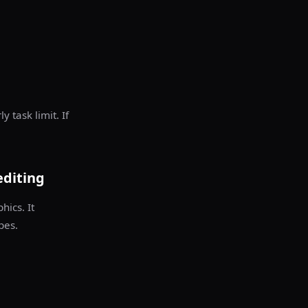
 task limit. If
editing
hics. It
pes.