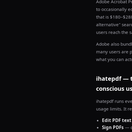
Adobe Acrobat Pr
to occasionally e
that is $180–$28
alternative" sea
users reach the sa
Adobe also bundle
many users are pa
what you can actu
ihatepdf — t
conscious u
ihatepdf runs ev
usage limits. It 
Edit PDF text
Sign PDFs
— d