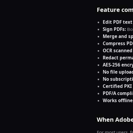
Feature com
Edit PDF text
Sign PDFs:
Bot
Merge and sp
Compress PD
OCR scanned
Redact perma
AES-256 encr
No file uploa
No subscript
Certified PKI
PDF/A compli
Works offline
When Adobe 
For most users, fr