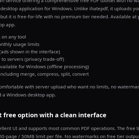
n service offering a comprehensive free PDF toolset with no w
a desktop application for Windows. Unlike ihatepdf, it uploads you
but it is free-for-life with no premium tier needed. Available at
op app.
on any tool
nthly usage limits
ads shown in the interface)
 to servers (privacy trade-off)
ailable for Windows (offline processing)
including merge, compress, split, convert
omfortable with server upload who want no limits, no watermar
d a Windows desktop app.
 free option with a clean interface
ellent UI and supports most common PDF operations. The free ti
0-page / 50MB limit per file. No watermarks on free tier output