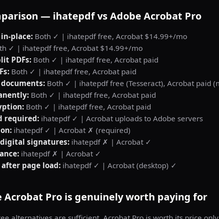
parison — ihatepdf vs Adobe Acrobat Pro
 in-place:
Both ✓ | ihatepdf free, Acrobat $14.99+/mo
h ✓ | ihatepdf free, Acrobat $14.99+/mo
lit PDFs:
Both ✓ | ihatepdf free, Acrobat paid
Fs:
Both ✓ | ihatepdf free, Acrobat paid
 documents:
Both ✓ | ihatepdf free (Tesseract), Acrobat paid 
nently:
Both ✓ | ihatepdf free, Acrobat paid
yption:
Both ✓ | ihatepdf free, Acrobat paid
d required:
ihatepdf ✓ | Acrobat uploads to Adobe servers
ion:
ihatepdf ✓ | Acrobat ✗ (required)
 digital signatures:
ihatepdf ✗ | Acrobat ✓
ance:
ihatepdf ✗ | Acrobat ✓
 after page load:
ihatepdf ✓ | Acrobat (desktop) ✓
Acrobat Pro is genuinely worth paying for
ee alternatives are sufficient. Acrobat Pro is worth its price only