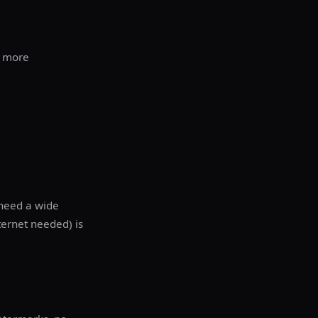
+ more
need a wide
nternet needed) is