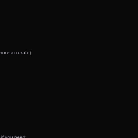
(more accurate)
 if you need: