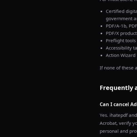
Certified digi
government and
PDF/A-1b, PDF
PDF/X producti
Preflight tools
Accessibility t
Action Wizard
If none of these 
Frequently 
Can I cancel Ad
Yes. ihatepdf and
Acrobat, verify y
personal and prof