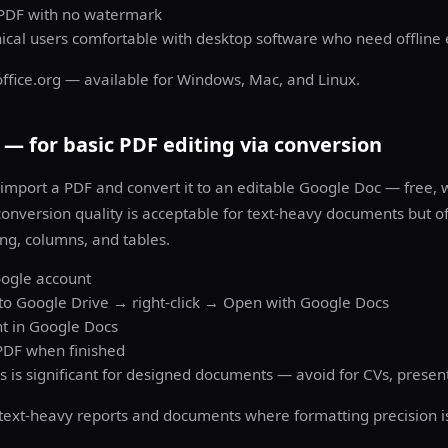
 PDF with no watermark
nical users comfortable with desktop software who need offline 
office.org — available for Windows, Mac, and Linux.
— for basic PDF editing via conversion
import a PDF and convert it to an editable Google Doc — free, 
 conversion quality is acceptable for text-heavy documents but o
ng, columns, and tables.
oogle account
to Google Drive → right-click → Open with Google Docs
nt in Google Docs
DF when finished
s is significant for designed documents — avoid for CVs, presen
text-heavy reports and documents where formatting precision isn'