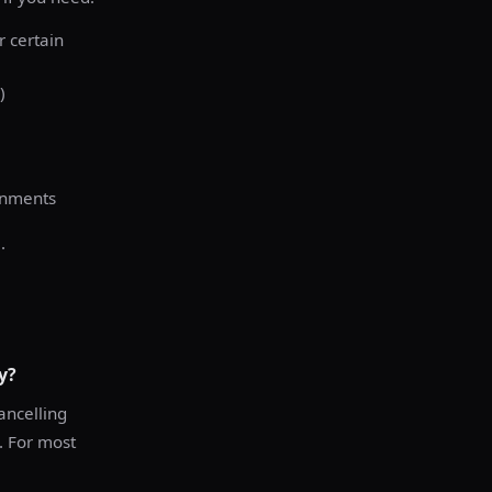
r certain
)
onments
.
y?
ancelling
e. For most