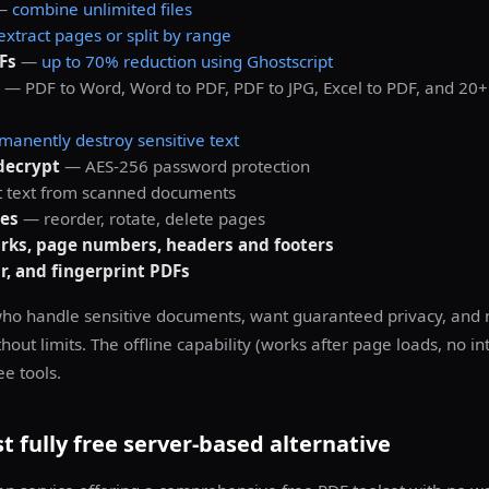
—
combine unlimited files
extract pages or split by range
Fs
—
up to 70% reduction using Ghostscript
— PDF to Word, Word to PDF, PDF to JPG, Excel to PDF, and 20
manently destroy sensitive text
decrypt
— AES-256 password protection
 text from scanned documents
es
— reorder, rotate, delete pages
ks, page numbers, headers and footers
ir, and fingerprint PDFs
ho handle sensitive documents, want guaranteed privacy, and 
thout limits. The offline capability (works after page loads, no i
e tools.
 fully free server-based alternative