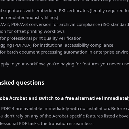
tal signatures with embedded PKI certificates (legally required fo
 regulated-industry filings)
/A-2, PDF/A-3 conversion for archival compliance (ISO standard
on for offset printing workflows
 for professional print quality verification
agging (PDF/UA) for institutional accessibility compliance
 for batch document processing automation in enterprise envir
apply to your workflow, you're paying for features you never use
asked questions
obe Acrobat and switch to a free alternative immediatel
 PDF24 are available immediately with no installation. Before c
ou don't rely on any of the Acrobat-specific features listed abov
essional PDF tasks, the transition is seamless.