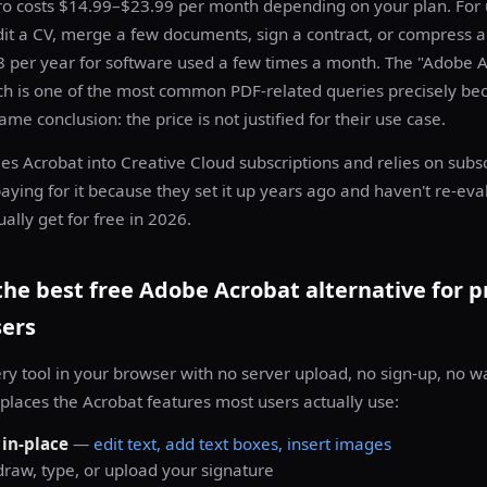
o costs $14.99–$23.99 per month depending on your plan. For
dit a CV, merge a few documents, sign a contract, or compress 
8 per year for software used a few times a month. The "Adobe A
rch is one of the most common PDF-related queries precisely b
me conclusion: the price is not justified for their use case.
s Acrobat into Creative Cloud subscriptions and relies on subsc
ying for it because they set it up years ago and haven't re-eva
ally get for free in 2026.
he best free Adobe Acrobat alternative for p
sers
ery tool in your browser with no server upload, no sign-up, no 
replaces the Acrobat features most users actually use:
 in-place
—
edit text, add text boxes, insert images
raw, type, or upload your signature