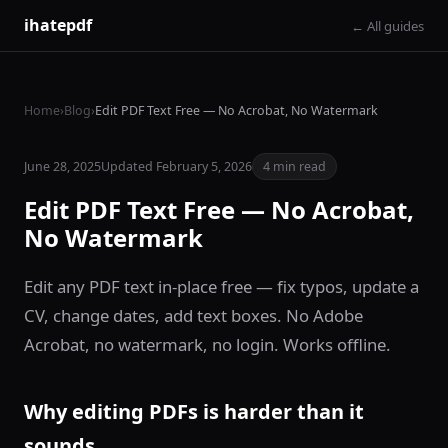
ihatepdf
← All guides
Home
›
Blog
›
Edit PDF Text Free — No Acrobat, No Watermark
June 28, 2025
Updated February 5, 2026
4 min read
Edit PDF Text Free — No Acrobat,
No Watermark
Edit any PDF text in-place free — fix typos, update a
CV, change dates, add text boxes. No Adobe
Acrobat, no watermark, no login. Works offline.
Why editing PDFs is harder than it
sounds