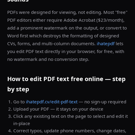
PDFs were designed for viewing, not editing. Most "free"
PDF editors either require Adobe Acrobat ($23/month),
add a prominent watermark on the output, or convert to
Word first which destroys the formatting of designed
CVs, forms, and multi-column documents.
ihatepdf
lets
you edit PDF text directly in your browser, for free, with
no watermark and no conversion step.
How to edit PDF text free online — step
by step
Go to
ihatepdf.cv/edit-pdf-text
— no sign-up required
Upload your PDF — it stays on your device
Click any existing text on the page to select and edit it
in-place
Correct typos, update phone numbers, change dates,