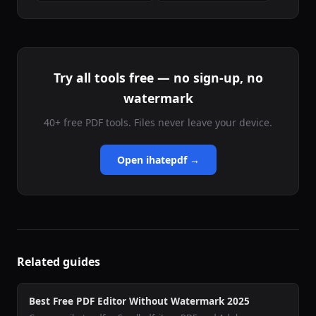
Try all tools free — no sign-up, no
watermark
40+ free PDF tools. Files never leave your device.
Open ihatepdf →
Related guides
Best Free PDF Editor Without Watermark 2025