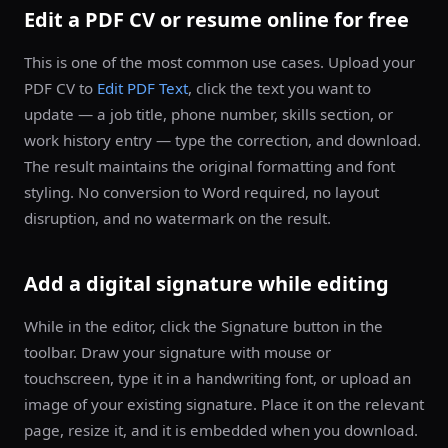
Edit a PDF CV or resume online for free
This is one of the most common use cases. Upload your
PDF CV to
Edit PDF Text
, click the text you want to
update — a job title, phone number, skills section, or
work history entry — type the correction, and download.
The result maintains the original formatting and font
styling. No conversion to Word required, no layout
disruption, and no watermark on the result.
Add a digital signature while editing
While in the editor, click the Signature button in the
toolbar. Draw your signature with mouse or
touchscreen, type it in a handwriting font, or upload an
image of your existing signature. Place it on the relevant
page, resize it, and it is embedded when you download.