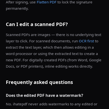
After signing, use
Flatten PDF
to lock the signature
permanently.
Can I edit a scanned PDF?
Scanned PDFs are images — there is no underlying text
layer to click. For scanned documents, run
OCR first
to
extract the text layer, which then allows editing in a
word processor or using the extracted text to create a
new PDF. For digitally created PDFs (from Word, Google
Docs, or PDF printers), inline editing works directly.
Frequently asked questions
Does the edited PDF have a watermark?
No. ihatepdf never adds watermarks to any edited or