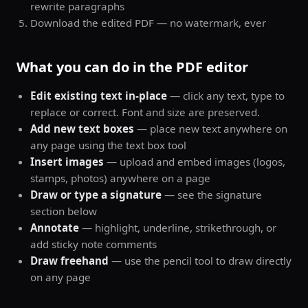
rewrite paragraphs
Download the edited PDF — no watermark, ever
What you can do in the PDF editor
Edit existing text in-place
— click any text, type to
replace or correct. Font and size are preserved.
Add new text boxes
— place new text anywhere on
any page using the text box tool
Insert images
— upload and embed images (logos,
stamps, photos) anywhere on a page
Draw or type a signature
— see the signature
section below
Annotate
— highlight, underline, strikethrough, or
add sticky note comments
Draw freehand
— use the pencil tool to draw directly
on any page