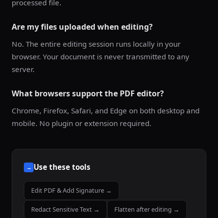
processed file.
Are my files uploaded when editing?
No. The entire editing session runs locally in your
browser. Your document is never transmitted to any
server.
What browsers support the PDF editor?
Chrome, Firefox, Safari, and Edge on both desktop and
mobile. No plugin or extension required.
Use these tools
→
Edit PDF & Add Signature →
Redact Sensitive Text →
Flatten after editing →