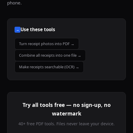
phone.
Use these tools
→
Turn receipt photos into PDF →
Combine all receipts into one file →
Make receipts searchable (OCR) →
Try all tools free — no sign-up, no
watermark
40+ free PDF tools. Files never leave your device.