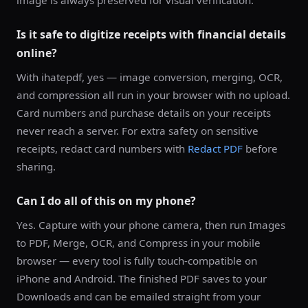
image is always preserved for visual verification.
Is it safe to digitize receipts with financial details
online?
With ihatepdf, yes — image conversion, merging, OCR,
and compression all run in your browser with no upload.
Card numbers and purchase details on your receipts
never reach a server. For extra safety on sensitive
receipts, redact card numbers with
Redact PDF
before
sharing.
Can I do all of this on my phone?
Yes. Capture with your phone camera, then run Images
to PDF, Merge, OCR, and Compress in your mobile
browser — every tool is fully touch-compatible on
iPhone and Android. The finished PDF saves to your
Downloads and can be emailed straight from your