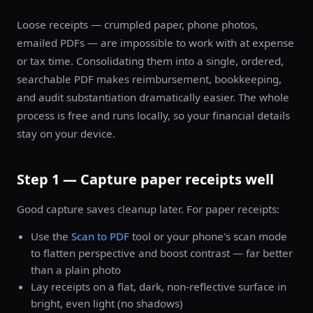
Loose receipts — crumpled paper, phone photos,
emailed PDFs — are impossible to work with at expense
or tax time. Consolidating them into a single, ordered,
searchable PDF makes reimbursement, bookkeeping,
and audit substantiation dramatically easier. The whole
process is free and runs locally, so your financial details
stay on your device.
Step 1 — Capture paper receipts well
Good capture saves cleanup later. For paper receipts:
Use the
Scan to PDF
tool or your phone's scan mode
to flatten perspective and boost contrast — far better
than a plain photo
Lay receipts on a flat, dark, non-reflective surface in
bright, even light (no shadows)