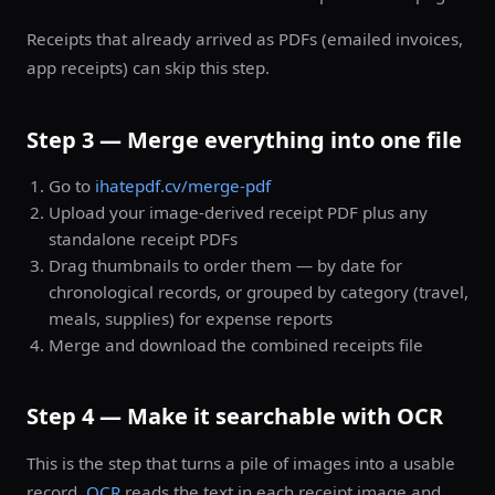
Receipts that already arrived as PDFs (emailed invoices,
app receipts) can skip this step.
Step 3 — Merge everything into one file
Go to
ihatepdf.cv/merge-pdf
Upload your image-derived receipt PDF plus any
standalone receipt PDFs
Drag thumbnails to order them — by date for
chronological records, or grouped by category (travel,
meals, supplies) for expense reports
Merge and download the combined receipts file
Step 4 — Make it searchable with OCR
This is the step that turns a pile of images into a usable
record.
OCR
reads the text in each receipt image and