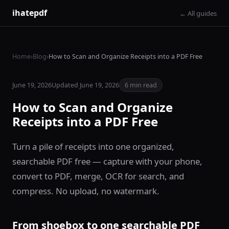
ihatepdf
← All guides
Home
›
Blog
›
How to Scan and Organize Receipts into a PDF Free
June 19, 2026
Updated June 19, 2026
6 min read
How to Scan and Organize
Receipts into a PDF Free
Turn a pile of receipts into one organized,
searchable PDF free — capture with your phone,
convert to PDF, merge, OCR for search, and
compress. No upload, no watermark.
From shoebox to one searchable PDF