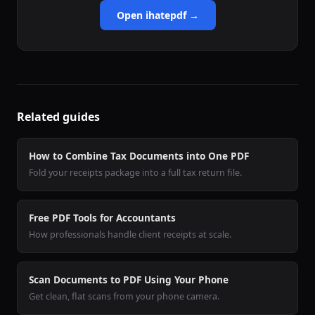
Open ihatepdf →
Related guides
How to Combine Tax Documents into One PDF
Fold your receipts package into a full tax return file.
Free PDF Tools for Accountants
How professionals handle client receipts at scale.
Scan Documents to PDF Using Your Phone
Get clean, flat scans from your phone camera.