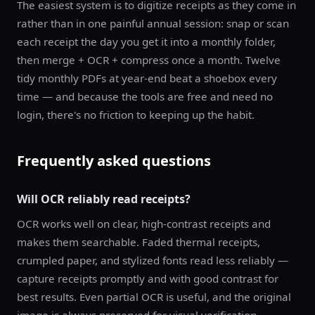
The easiest system is to digitize receipts as they come in
rather than in one painful annual session: snap or scan
each receipt the day you get it into a monthly folder,
then merge + OCR + compress once a month. Twelve
tidy monthly PDFs at year-end beat a shoebox every
time — and because the tools are free and need no
login, there's no friction to keeping up the habit.
Frequently asked questions
Will OCR reliably read receipts?
OCR works well on clear, high-contrast receipts and
makes them searchable. Faded thermal receipts,
crumpled paper, and stylized fonts read less reliably —
capture receipts promptly and with good contrast for
best results. Even partial OCR is useful, and the original