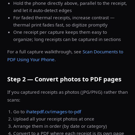
Hold the phone directly above, parallel to the receipt,
and let it auto-detect edges
For faded thermal receipts, increase contrast —
thermal print fades fast, so digitize promptly
One receipt per capture keeps them easy to
organize; long receipts can be captured in sections
For a full capture walkthrough, see
Scan Documents to
PDF Using Your Phone
.
Step 2 — Convert photos to PDF pages
If you captured receipts as photos (JPG/PNG) rather than
scans:
Go to
ihatepdf.cv/images-to-pdf
Upload all your receipt photos at once
Arrange them in order (by date or category)
Convert to a PDF where each receipt is its own page