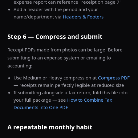
expense report can reference "receipt on page 7"
Add a header with the period and your
name/department via
Headers & Footers
Step 6 — Compress and submit
Receipt PDFs made from photos can be large. Before
submitting to an expense system or emailing to
accounting:
Use Medium or Heavy compression at
Compress PDF
— receipts remain perfectly legible at reduced size
If submitting alongside a tax return, fold this file into
your full package — see
How to Combine Tax
Documents into One PDF
A repeatable monthly habit