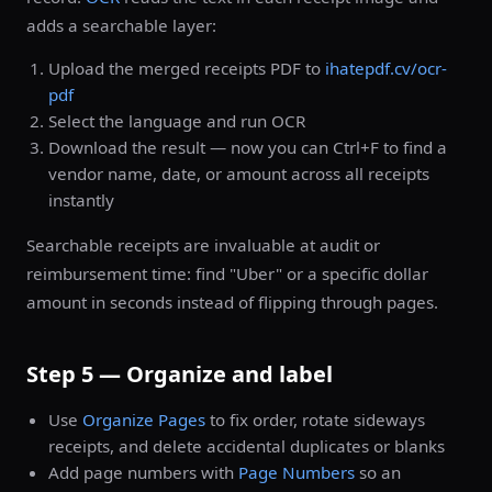
adds a searchable layer:
Upload the merged receipts PDF to
ihatepdf.cv/ocr-
pdf
Select the language and run OCR
Download the result — now you can Ctrl+F to find a
vendor name, date, or amount across all receipts
instantly
Searchable receipts are invaluable at audit or
reimbursement time: find "Uber" or a specific dollar
amount in seconds instead of flipping through pages.
Step 5 — Organize and label
Use
Organize Pages
to fix order, rotate sideways
receipts, and delete accidental duplicates or blanks
Add page numbers with
Page Numbers
so an