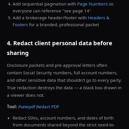
Add sequential pagination with
Page Numbers
so
everyone can reference "see page 14"
Add a brokerage header/footer with
Headers &
Footers
for a branded, professional packet
4. Redact client personal data before
sharing
Disclosure packets and pre-approval letters often
contain Social Security numbers, full account numbers,
and other sensitive data that shouldn't go to every party.
True redaction destroys the data — a black box drawn in
a viewer does not.
Tool:
ihatepdf Redact PDF
Redact SSNs, account numbers, and dates of birth
from documents shared beyond the strict need-to-