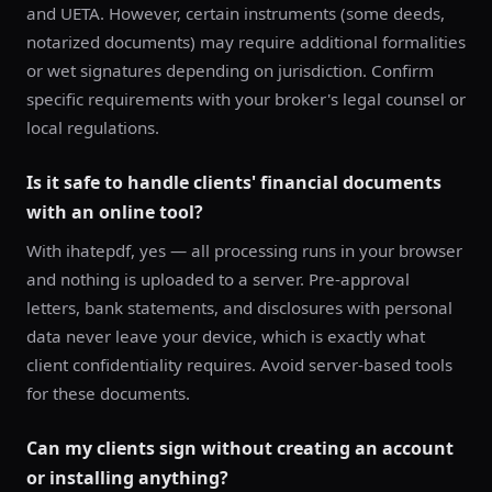
and UETA. However, certain instruments (some deeds,
notarized documents) may require additional formalities
or wet signatures depending on jurisdiction. Confirm
specific requirements with your broker's legal counsel or
local regulations.
Is it safe to handle clients' financial documents
with an online tool?
With ihatepdf, yes — all processing runs in your browser
and nothing is uploaded to a server. Pre-approval
letters, bank statements, and disclosures with personal
data never leave your device, which is exactly what
client confidentiality requires. Avoid server-based tools
for these documents.
Can my clients sign without creating an account
or installing anything?