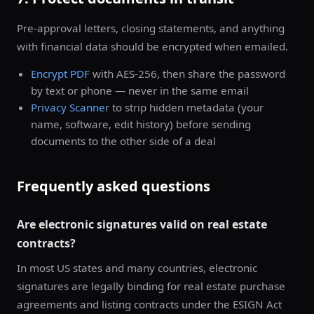
Pre-approval letters, closing statements, and anything
with financial data should be encrypted when emailed.
Encrypt PDF
with AES-256, then share the password
by text or phone — never in the same email
Privacy Scanner
to strip hidden metadata (your
name, software, edit history) before sending
documents to the other side of a deal
Frequently asked questions
Are electronic signatures valid on real estate
contracts?
In most US states and many countries, electronic
signatures are legally binding for real estate purchase
agreements and listing contracts under the ESIGN Act