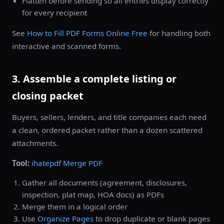
Flatten before sending so all entries display correctly
for every recipient
See
How to Fill PDF Forms Online Free
for handling both
interactive and scanned forms.
3. Assemble a complete listing or
closing packet
Buyers, sellers, lenders, and title companies each need
a clean, ordered packet rather than a dozen scattered
attachments.
Tool:
ihatepdf Merge PDF
Gather all documents (agreement, disclosures,
inspection, plat map, HOA docs) as PDFs
Merge them in a logical order
Use
Organize Pages
to drop duplicate or blank pages