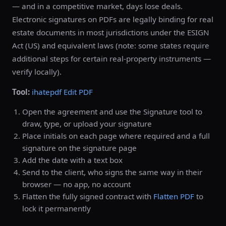
— and in a competitive market, days lose deals.
Electronic signatures on PDFs are legally binding for real
estate documents in most jurisdictions under the ESIGN
Act (US) and equivalent laws (note: some states require
additional steps for certain real-property instruments —
verify locally).
Tool:
ihatepdf Edit PDF
Open the agreement and use the Signature tool to
draw, type, or upload your signature
Place initials on each page where required and a full
signature on the signature page
Add the date with a text box
Send to the client, who signs the same way in their
browser — no app, no account
Flatten the fully signed contract with
Flatten PDF
to
lock it permanently