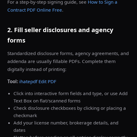
For a step-by-step signing guide, see
How to Sign a
Contract PDF Online Free
.
2. Fill seller disclosures and agency
forms
Standardized disclosure forms, agency agreements, and
addenda are usually fillable PDFs. Complete them
digitally instead of printing:
Tool:
ihatepdf Edit PDF
Click into interactive form fields and type, or use Add
Text Box on flat/scanned forms
Check disclosure checkboxes by clicking or placing a
checkmark
Add your license number, brokerage details, and
dates