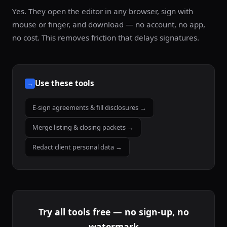
Yes. They open the editor in any browser, sign with
mouse or finger, and download — no account, no app,
no cost. This removes friction that delays signatures.
Use these tools
→
E-sign agreements & fill disclosures →
Merge listing & closing packets →
Redact client personal data →
Try all tools free — no sign-up, no
watermark