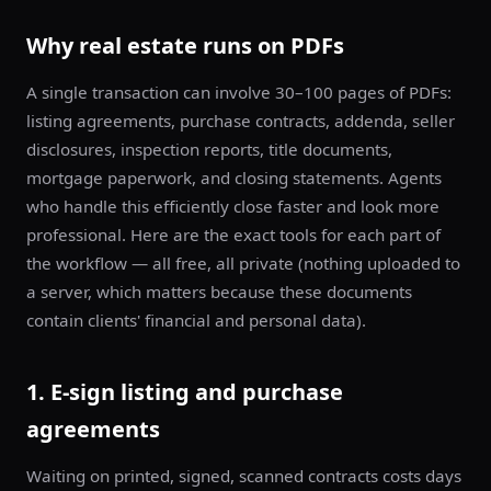
Why real estate runs on PDFs
A single transaction can involve 30–100 pages of PDFs:
listing agreements, purchase contracts, addenda, seller
disclosures, inspection reports, title documents,
mortgage paperwork, and closing statements. Agents
who handle this efficiently close faster and look more
professional. Here are the exact tools for each part of
the workflow — all free, all private (nothing uploaded to
a server, which matters because these documents
contain clients' financial and personal data).
1. E-sign listing and purchase
agreements
Waiting on printed, signed, scanned contracts costs days