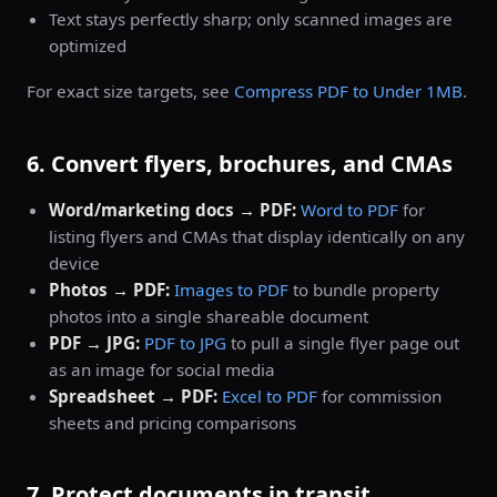
Text stays perfectly sharp; only scanned images are
optimized
For exact size targets, see
Compress PDF to Under 1MB
.
6. Convert flyers, brochures, and CMAs
Word/marketing docs → PDF:
Word to PDF
for
listing flyers and CMAs that display identically on any
device
Photos → PDF:
Images to PDF
to bundle property
photos into a single shareable document
PDF → JPG:
PDF to JPG
to pull a single flyer page out
as an image for social media
Spreadsheet → PDF:
Excel to PDF
for commission
sheets and pricing comparisons
7. Protect documents in transit