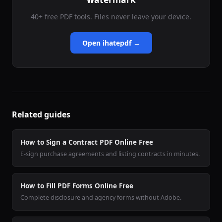
40+ free PDF tools. Files never leave your device.
Open ihatepdf →
Related guides
How to Sign a Contract PDF Online Free
E-sign purchase agreements and listing contracts in minutes.
How to Fill PDF Forms Online Free
Complete disclosure and agency forms without Adobe.