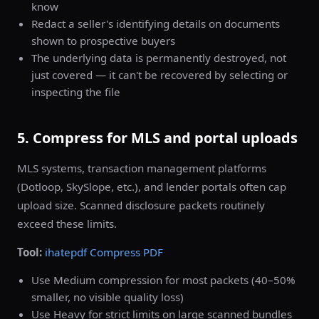
know
Redact a seller's identifying details on documents
shown to prospective buyers
The underlying data is permanently destroyed, not
just covered — it can't be recovered by selecting or
inspecting the file
5. Compress for MLS and portal uploads
MLS systems, transaction management platforms
(Dotloop, SkySlope, etc.), and lender portals often cap
upload size. Scanned disclosure packets routinely
exceed these limits.
Tool:
ihatepdf Compress PDF
Use Medium compression for most packets (40–50%
smaller, no visible quality loss)
Use Heavy for strict limits on large scanned bundles