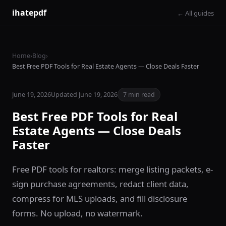
ihatepdf
← All guides
Home
›
Blog
›
Best Free PDF Tools for Real Estate Agents — Close Deals Faster
June 19, 2026
Updated June 19, 2026
7 min read
Best Free PDF Tools for Real
Estate Agents — Close Deals
Faster
Free PDF tools for realtors: merge listing packets, e-
sign purchase agreements, redact client data,
compress for MLS uploads, and fill disclosure
forms. No upload, no watermark.