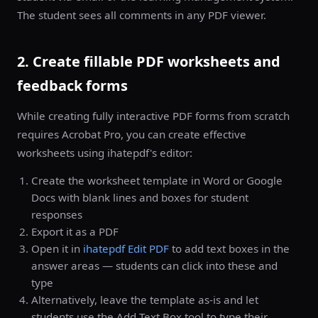
The student sees all comments in any PDF viewer.
2. Create fillable PDF worksheets and
feedback forms
While creating fully interactive PDF forms from scratch
requires Acrobat Pro, you can create effective
worksheets using ihatepdf's editor:
Create the worksheet template in Word or Google
Docs with blank lines and boxes for student
responses
Export it as a PDF
Open it in
ihatepdf Edit PDF
to add text boxes in the
answer areas — students can click into these and
type
Alternatively, leave the template as-is and let
students use the Add Text Box tool to type their