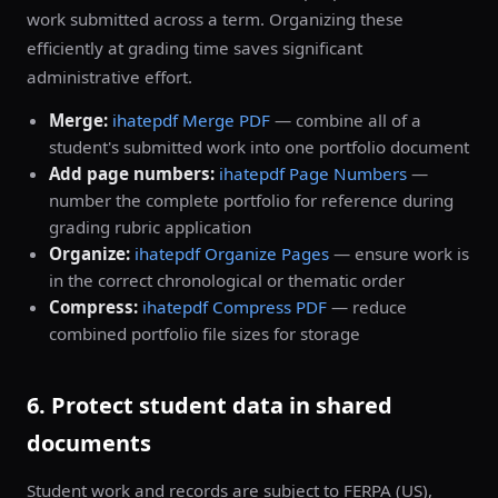
work submitted across a term. Organizing these
efficiently at grading time saves significant
administrative effort.
Merge:
ihatepdf Merge PDF
— combine all of a
student's submitted work into one portfolio document
Add page numbers:
ihatepdf Page Numbers
—
number the complete portfolio for reference during
grading rubric application
Organize:
ihatepdf Organize Pages
— ensure work is
in the correct chronological or thematic order
Compress:
ihatepdf Compress PDF
— reduce
combined portfolio file sizes for storage
6. Protect student data in shared
documents
Student work and records are subject to FERPA (US),