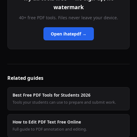
watermark
40+ free PDF tools. Files never leave your device.
Open ihatepdf →
Related guides
Best Free PDF Tools for Students 2026
Tools your students can use to prepare and submit work.
How to Edit PDF Text Free Online
Full guide to PDF annotation and editing.