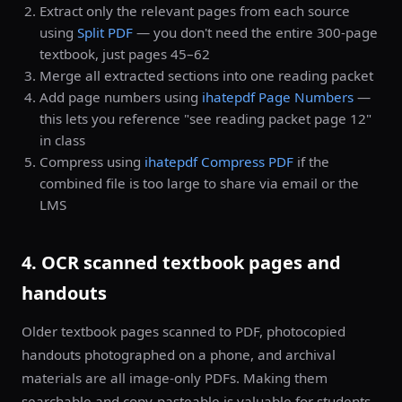
Extract only the relevant pages from each source
using
Split PDF
— you don't need the entire 300-page
textbook, just pages 45–62
Merge all extracted sections into one reading packet
Add page numbers using
ihatepdf Page Numbers
—
this lets you reference "see reading packet page 12"
in class
Compress using
ihatepdf Compress PDF
if the
combined file is too large to share via email or the
LMS
4. OCR scanned textbook pages and
handouts
Older textbook pages scanned to PDF, photocopied
handouts photographed on a phone, and archival
materials are all image-only PDFs. Making them
searchable and copy-pasteable is valuable for students