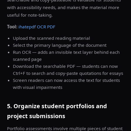
with accessibility needs, and makes the material more
useful for note-taking.
Tool:
ihatepdf OCR PDF
Upload the scanned reading material
Select the primary language of the document
Run OCR — adds an invisible text layer behind each
scanned page
Download the searchable PDF — students can now
Ctrl+F to search and copy-paste quotations for essays
Screen readers can now access the text for students
with visual impairments
5. Organize student portfolios and
project submissions
Portfolio assessments involve multiple pieces of student