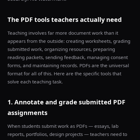
The PDF tools teachers actually need
Teaching involves far more document work than it
appears from the outside: creating worksheets, grading
submitted work, organizing resources, preparing
reading packets, sending feedback, managing consent
forms, and maintaining records. PDFs are the universal
format for all of this. Here are the specific tools that
solve each teaching task.
1. Annotate and grade submitted PDF
assignments
When students submit work as PDFs — essays, lab
reports, portfolios, design projects — teachers need to