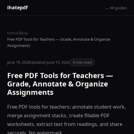
ihatepdf
← All guides
Home
›
Blog
›
Free PDF Tools for Teachers — Grade, Annotate & Organize
Assignments
June 19, 2026
Updated June 19, 2026
6 min read
Free PDF Tools for Teachers —
Grade, Annotate & Organize
Assignments
Free PDF tools for teachers: annotate student work,
merge assignment stacks, create fillable PDF
worksheets, extract text from readings, and share
securely. No watermark.