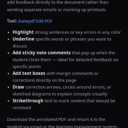
add feedback directly to the document rather than
sending separate emails or marking up printouts.
Tool:
ihatepdf Edit PDF
Highlight
strong sentences or key errors in any color
Underline
specific words or phrases you want to
discuss
Add sticky note comments
that pop up when the
student clicks them — ideal for detailed feedback on
specific points
Add text boxes
with margin comments or
corrections directly on the page
Draw
correction arrows, circles around errors, or
sketched diagrams to explain concepts visually
Strikethrough
text to mark content that should be
removed
Download the annotated PDF and return it to the
student via email or the learning management system.