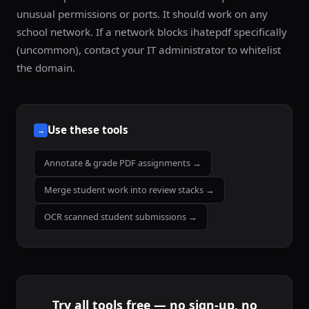
unusual permissions or ports. It should work on any
school network. If a network blocks ihatepdf specifically
(uncommon), contact your IT administrator to whitelist
the domain.
Use these tools
→
Annotate & grade PDF assignments →
Merge student work into review stacks →
OCR scanned student submissions →
Try all tools free — no sign-up, no