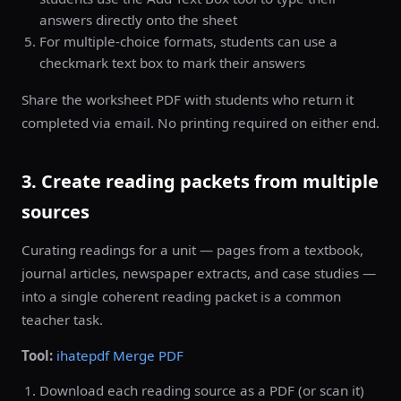
answers directly onto the sheet
For multiple-choice formats, students can use a
checkmark text box to mark their answers
Share the worksheet PDF with students who return it
completed via email. No printing required on either end.
3. Create reading packets from multiple
sources
Curating readings for a unit — pages from a textbook,
journal articles, newspaper extracts, and case studies —
into a single coherent reading packet is a common
teacher task.
Tool:
ihatepdf Merge PDF
Download each reading source as a PDF (or scan it)