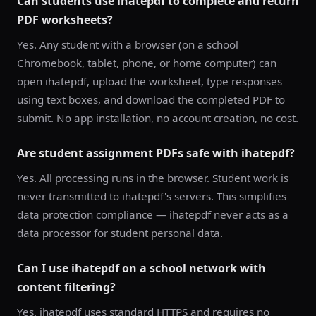
Can students use ihatepdf to complete and return
PDF worksheets?
Yes. Any student with a browser (on a school
Chromebook, tablet, phone, or home computer) can
open ihatepdf, upload the worksheet, type responses
using text boxes, and download the completed PDF to
submit. No app installation, no account creation, no cost.
Are student assignment PDFs safe with ihatepdf?
Yes. All processing runs in the browser. Student work is
never transmitted to ihatepdf's servers. This simplifies
data protection compliance — ihatepdf never acts as a
data processor for student personal data.
Can I use ihatepdf on a school network with
content filtering?
Yes. ihatepdf uses standard HTTPS and requires no