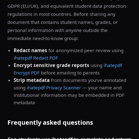
GDPR (EU/UK), and equivalent student data protection
regulations in most countries. Before sharing any
document that contains student names, grades, or
personal information with anyone outside the
immediate need-to-know group:
Redact names
for anonymized peer review using
ihatepdf Redact PDF
Encrypt sensitive grade reports
using
ihatepdf
Encrypt PDF
before emailing to parents
Strip metadata
from documents you've annotated
using
ihatepdf Privacy Scanner
— your name and
institutional information may be embedded in PDF
metadata
Frequently asked questions